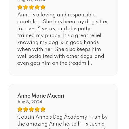
Aug 20, 2024
Anne is a loving and responsible
caretaker. She has been my dog sitter
for over 6 years, and she potty
trained my puppy. It’s a great relief
knowing my dog is in good hands
when with her. She also keeps him
well socialized with other dogs, and
even gets him on the treadmill.
Anne Marie Macari
Aug 8, 2024
Cousin Anne’s Dog Academy—run by
the amazing Anne herself—is such a