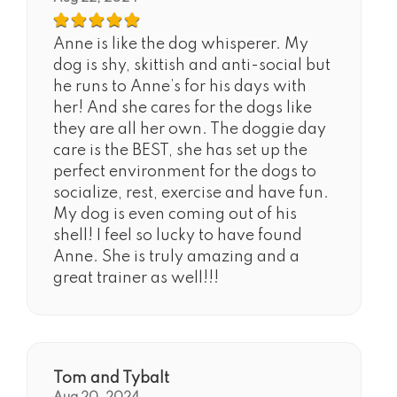
Anne is like the dog whisperer. My
dog is shy, skittish and anti-social but
he runs to Anne’s for his days with
her! And she cares for the dogs like
they are all her own. The doggie day
care is the BEST, she has set up the
perfect environment for the dogs to
socialize, rest, exercise and have fun.
My dog is even coming out of his
shell! I feel so lucky to have found
Anne. She is truly amazing and a
great trainer as well!!!
Tom and Tybalt