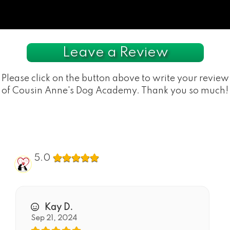
Leave a Review
Please click on the button above to write your review
of Cousin Anne's Dog Academy. Thank you so much!
5.0
Kay D.
Sep 21, 2024