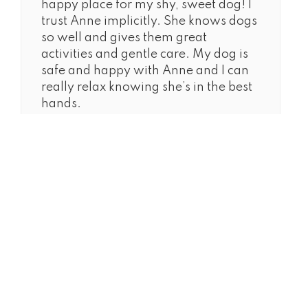
happy place for my shy, sweet dog! I
trust Anne implicitly. She knows dogs
so well and gives them great
activities and gentle care. My dog is
safe and happy with Anne and I can
really relax knowing she’s in the best
hands.
ALL RIGHTS RESERVED ©2026
TEL
917-725-1551