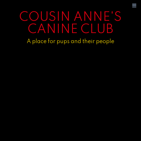
COUSIN ANNE'S
CANINE CLUB
A place for pups and their people
HOME
ABOUT
CONSULTATION
OUR PROGRAMS