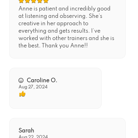
Anne is patient and incredibly good
at listening and observing. She’s
creative in her approach to
everything and gets results. I’ve
worked with other trainers and she is
the best. Thank you Anne!!
Caroline O.
Aug 27, 2024
Sarah
Aug 22, 2024